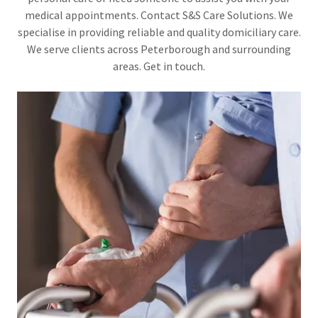
medical appointments. Contact S&S Care Solutions. We
specialise in providing reliable and quality domiciliary care.
We serve clients across Peterborough and surrounding
areas. Get in touch.