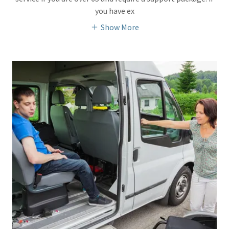
you have ex
Show More