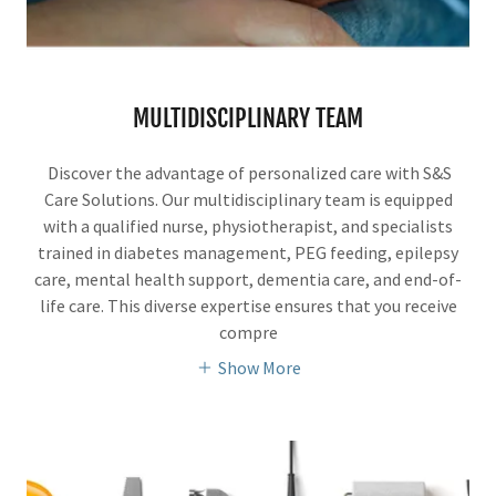
MULTIDISCIPLINARY TEAM
Discover the advantage of personalized care with S&S
Care Solutions. Our multidisciplinary team is equipped
with a qualified nurse, physiotherapist, and specialists
trained in diabetes management, PEG feeding, epilepsy
care, mental health support, dementia care, and end-of-
life care. This diverse expertise ensures that you receive
compre
Show More