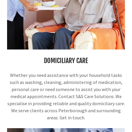
DOMICILIARY CARE
Whether you need assistance with your household tasks
such as washing, cleaning, administering of medication,
personal care or need someone to assist you with your
medical appointments. Contact S&S Care Solutions. We
specialise in providing reliable and quality domiciliary care.
We serve clients across Peterborough and surrounding
areas. Get in touch.