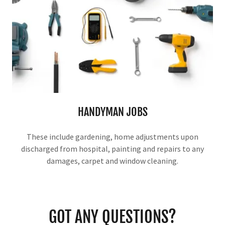
HANDYMAN JOBS
These include gardening, home adjustments upon
discharged from hospital, painting and repairs to any
damages, carpet and window cleaning.
GOT ANY QUESTIONS?