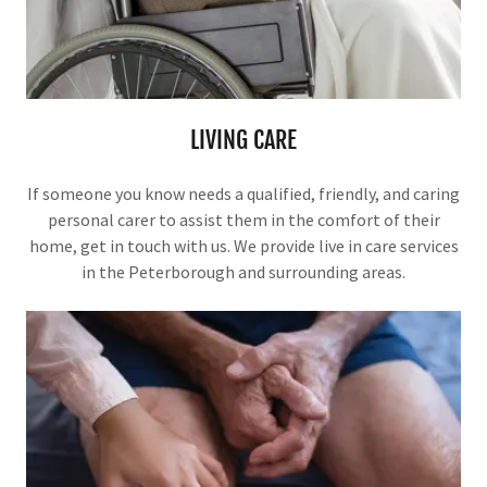
LIVING CARE
If someone you know needs a qualified, friendly, and caring
personal carer to assist them in the comfort of their
home, get in touch with us. We provide live in care services
in the Peterborough and surrounding areas.