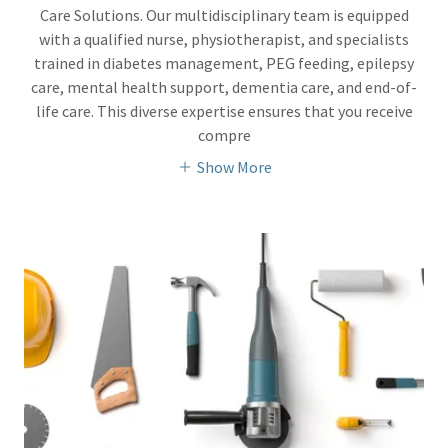
Care Solutions. Our multidisciplinary team is equipped
with a qualified nurse, physiotherapist, and specialists
trained in diabetes management, PEG feeding, epilepsy
care, mental health support, dementia care, and end-of-
life care. This diverse expertise ensures that you receive
compre
Show More