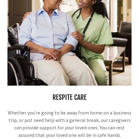
RESPITE CARE
Whether you're going to be away from home on a business
trip, or just need help with a general break, our caregivers
can provide support for your loved ones. You can rest
assured that your loved one will be in safe hands.