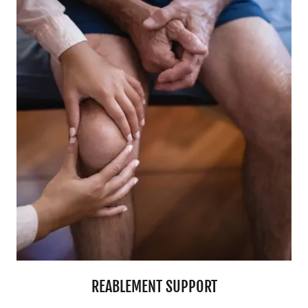
REABLEMENT SUPPORT