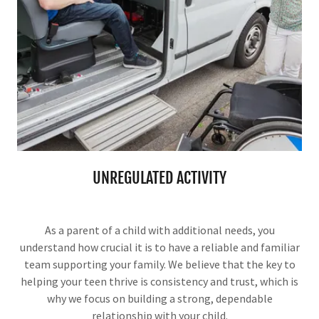
UNREGULATED ACTIVITY
As a parent of a child with additional needs, you
understand how crucial it is to have a reliable and familiar
team supporting your family. We believe that the key to
helping your teen thrive is consistency and trust, which is
why we focus on building a strong, dependable
relationship with your child.