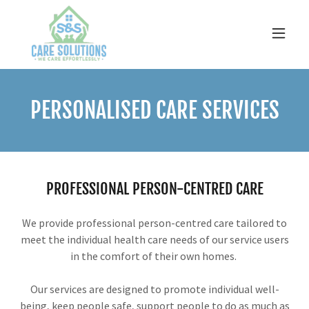
PERSONALISED CARE SERVICES
PROFESSIONAL PERSON-CENTRED CARE
We provide professional person-centred care tailored to
meet the individual health care needs of our service users
in the comfort of their own homes.
Our services are designed to promote individual well-
being, keep people safe, support people to do as much as