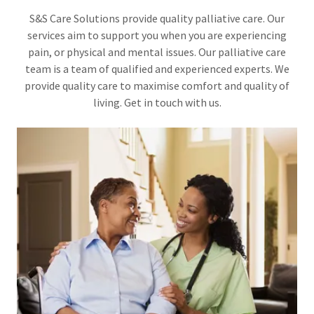
S&S Care Solutions provide quality palliative care. Our
services aim to support you when you are experiencing
pain, or physical and mental issues. Our palliative care
team is a team of qualified and experienced experts. We
provide quality care to maximise comfort and quality of
living. Get in touch with us.