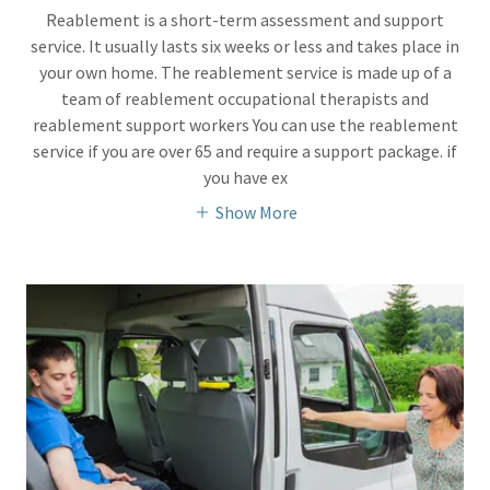
Reablement is a short-term assessment and support
service. It usually lasts six weeks or less and takes place in
your own home. The reablement service is made up of a
team of reablement occupational therapists and
reablement support workers You can use the reablement
service if you are over 65 and require a support package. if
you have ex
Show More