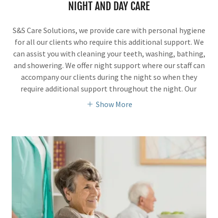
NIGHT AND DAY CARE
S&S Care Solutions, we provide care with personal hygiene
for all our clients who require this additional support. We
can assist you with cleaning your teeth, washing, bathing,
and showering. We offer night support where our staff can
accompany our clients during the night so when they
require additional support throughout the night. Our
Show More