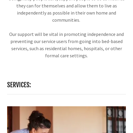
they can for themselves and allow them to live as
independently as possible in their own home and
communities.
Our support will be vital in promoting independence and
preventing our service users from going into bed-based
services, such as residential homes, hospitals, or other
formal care settings.
SERVICES: