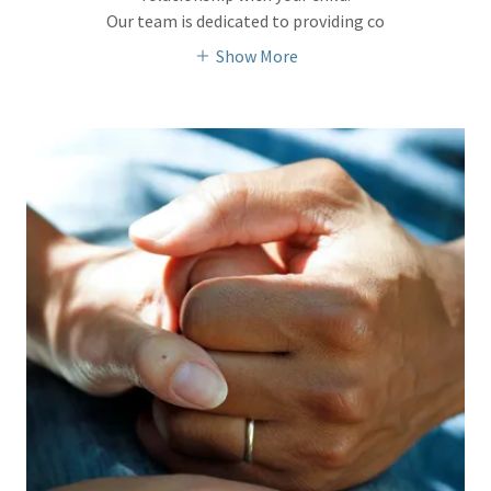
Our team is dedicated to providing co
Show More