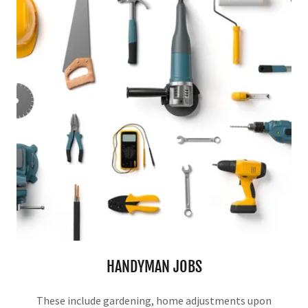
HANDYMAN JOBS
These include gardening, home adjustments upon