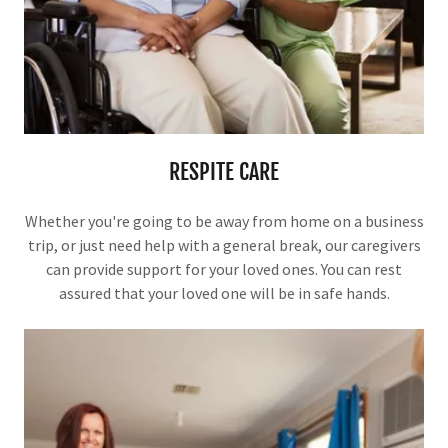
RESPITE CARE
Whether you're going to be away from home on a business
trip, or just need help with a general break, our caregivers
can provide support for your loved ones. You can rest
assured that your loved one will be in safe hands.