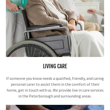
LIVING CARE
If someone you know needs a qualified, friendly, and caring
personal carer to assist them in the comfort of their
home, get in touch with us. We provide live in care services
in the Peterborough and surrounding areas.