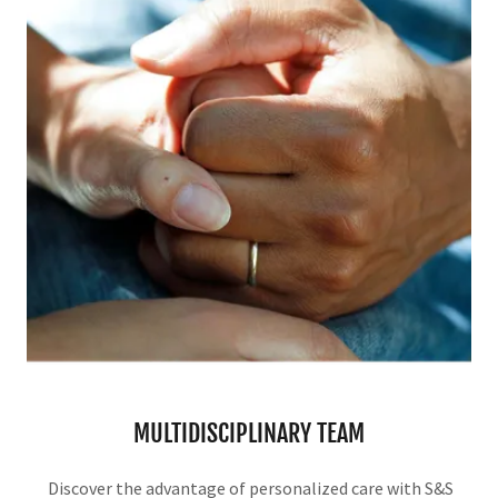
MULTIDISCIPLINARY TEAM
Discover the advantage of personalized care with S&S