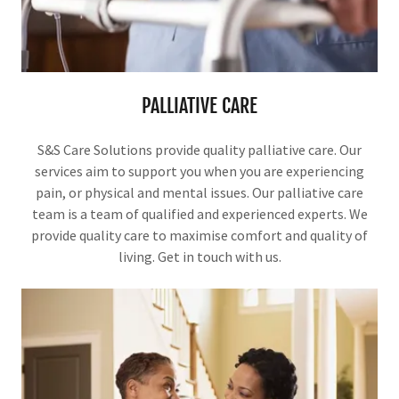
PALLIATIVE CARE
S&S Care Solutions provide quality palliative care. Our
services aim to support you when you are experiencing
pain, or physical and mental issues. Our palliative care
team is a team of qualified and experienced experts. We
provide quality care to maximise comfort and quality of
living. Get in touch with us.