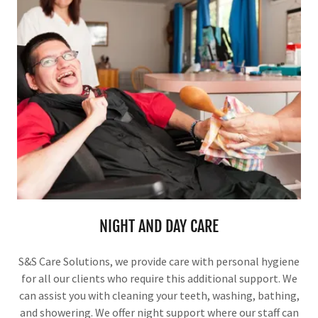
NIGHT AND DAY CARE
S&S Care Solutions, we provide care with personal hygiene
for all our clients who require this additional support. We
can assist you with cleaning your teeth, washing, bathing,
and showering. We offer night support where our staff can