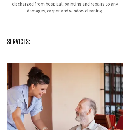
discharged from hospital, painting and repairs to any
damages, carpet and window cleaning.
SERVICES: