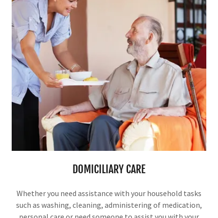
DOMICILIARY CARE
Whether you need assistance with your household tasks
such as washing, cleaning, administering of medication,
personal care or need someone to assist you with your