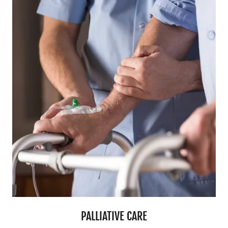
PALLIATIVE CARE