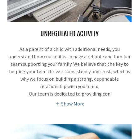
UNREGULATED ACTIVITY
As a parent of a child with additional needs, you
understand how crucial it is to have a reliable and familiar
team supporting your family. We believe that the key to
helping your teen thrive is consistency and trust, which is
why we focus on building a strong, dependable
relationship with your child.
Our team is dedicated to providing con
Show More