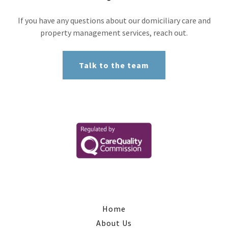
If you have any questions about our domiciliary care and
property management services, reach out.
Talk to the team
Home
About Us