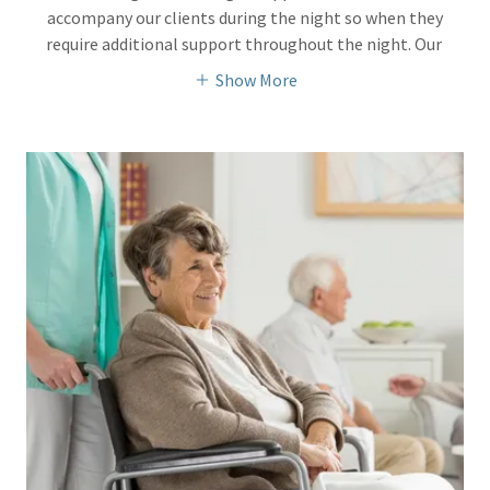
accompany our clients during the night so when they
require additional support throughout the night. Our
Show More