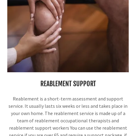
REABLEMENT SUPPORT
Reablement is a short-term assessment and support
service. It usually lasts six weeks or less and takes place in
your own home. The reablement service is made up of a
team of reablement occupational therapists and
reablement support workers You can use the reablement
service if you are over 65 and require a support package. if